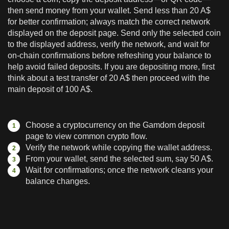
then send money from your wallet. Send less than 20 A$
for better confirmation; always match the correct network
displayed on the deposit page. Send only the selected coin
to the displayed address, verify the network, and wait for
on-chain confirmations before refreshing your balance to
help avoid failed deposits. If you are depositing more, first
think about a test transfer of 20 A$ then proceed with the
main deposit of 100 A$.
Choose a cryptocurrency on the Gamdom deposit
page to view common crypto flow.
Verify the network while copying the wallet address.
From your wallet, send the selected sum, say 50 A$.
Wait for confirmations; once the network cleans your
balance changes.