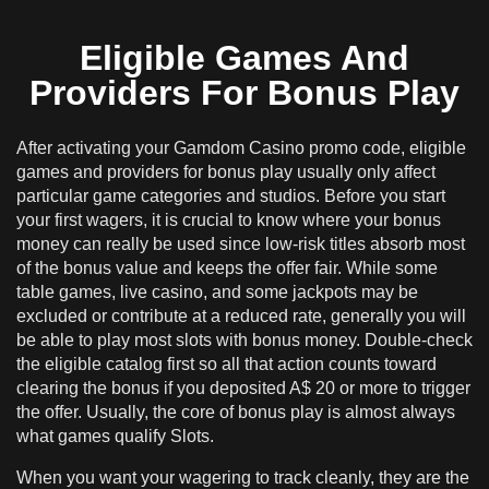
Eligible Games And
Providers For Bonus Play
After activating your Gamdom Casino promo code, eligible
games and providers for bonus play usually only affect
particular game categories and studios. Before you start
your first wagers, it is crucial to know where your bonus
money can really be used since low-risk titles absorb most
of the bonus value and keeps the offer fair. While some
table games, live casino, and some jackpots may be
excluded or contribute at a reduced rate, generally you will
be able to play most slots with bonus money. Double-check
the eligible catalog first so all that action counts toward
clearing the bonus if you deposited A$ 20 or more to trigger
the offer. Usually, the core of bonus play is almost always
what games qualify Slots.
When you want your wagering to track cleanly, they are the