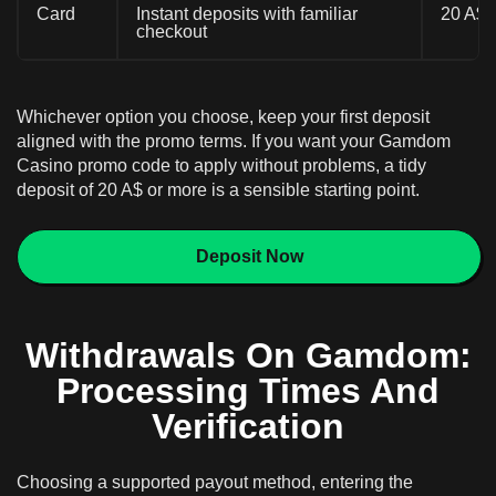
Card
Instant deposits with familiar
20 A$
checkout
Whichever option you choose, keep your first deposit
aligned with the promo terms. If you want your Gamdom
Casino promo code to apply without problems, a tidy
deposit of 20 A$ or more is a sensible starting point.
Deposit Now
Withdrawals On Gamdom:
Processing Times And
Verification
Choosing a supported payout method, entering the