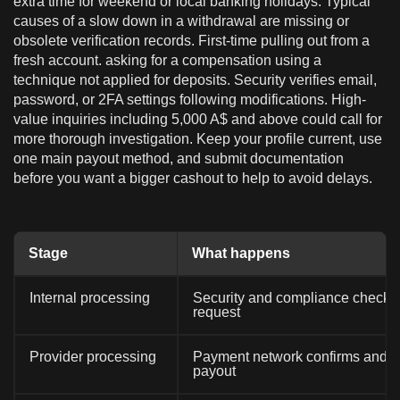
extra time for weekend or local banking holidays. Typical
causes of a slow down in a withdrawal are missing or
obsolete verification records. First-time pulling out from a
fresh account. asking for a compensation using a
technique not applied for deposits. Security verifies email,
password, or 2FA settings following modifications. High-
value inquiries including 5,000 A$ and above could call for
more thorough investigation. Keep your profile current, use
one main payout method, and submit documentation
before you want a bigger cashout to help to avoid delays.
Stage
What happens
Internal processing
Security and compliance checks,
request
Provider processing
Payment network confirms and de
payout