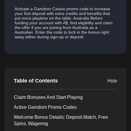
Activate a Gamdom Casino promo code to increase
your first deposit with extra credits and benefits that
put more playtime on the table. Australia Before
funding your account with A$, find eligibility and claim
the offer if you are joining from Australia as a
Australian. Enter the code to lock in the bonus right
away either during sign-up or deposit.
Table of Contents
Hide
Claim Bonuses And Start Playing
Active Gamdom Promo Codes
Welcome Bonus Details: Deposit Match, Free
Spins, Wagering