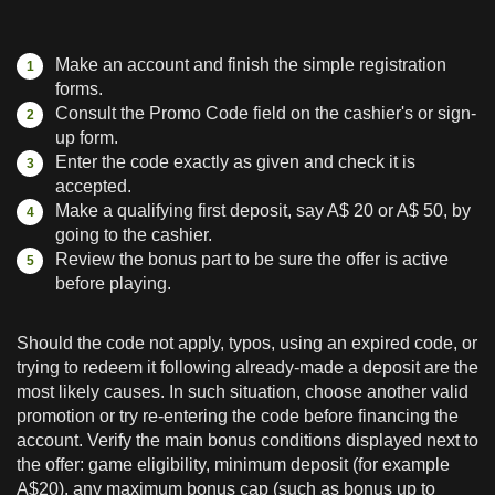
Make an account and finish the simple registration
forms.
Consult the Promo Code field on the cashier's or sign-
up form.
Enter the code exactly as given and check it is
accepted.
Make a qualifying first deposit, say A$ 20 or A$ 50, by
going to the cashier.
Review the bonus part to be sure the offer is active
before playing.
Should the code not apply, typos, using an expired code, or
trying to redeem it following already-made a deposit are the
most likely causes. In such situation, choose another valid
promotion or try re-entering the code before financing the
account. Verify the main bonus conditions displayed next to
the offer: game eligibility, minimum deposit (for example
A$20), any maximum bonus cap (such as bonus up to