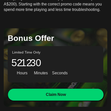
A$200). Starting with the correct promo code means you
spend more time playing and less time troubleshooting.
Bonus Offer
Limited Time Only
52
12
29
Hours
Minutes
Seconds
Claim Now