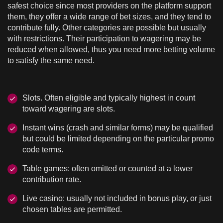
safest choice since most providers on the platform support
them, they offer a wide range of bet sizes, and they tend to
contribute fully. Other categories are possible but usually
with restrictions. Their participation to wagering may be
reduced when allowed, thus you need more betting volume
to satisfy the same need.
Slots. Often eligible and typically highest in count
toward wagering are slots.
Instant wins (crash and similar forms) may be qualified
but could be limited depending on the particular promo
code terms.
Table games: often omitted or counted at a lower
contribution rate.
Live casino: usually not included in bonus play, or just
chosen tables are permitted.