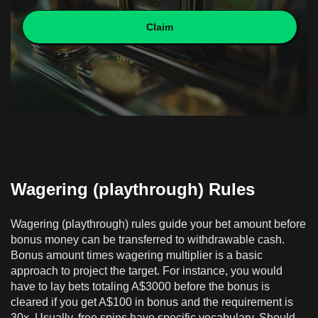
Claim
Wagering (playthrough) Rules
Wagering (playthrough) rules guide your bet amount before
bonus money can be transferred to withdrawable cash.
Bonus amount times wagering multiplier is a basic
approach to project the target. For instance, you would
have to lay bets totaling A$3000 before the bonus is
cleared if you get A$100 in bonus and the requirement is
30x. Usually, free spins have specific vocabulary. Should