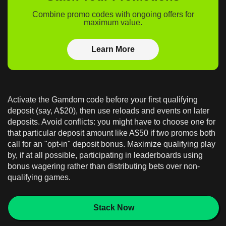
Combine promo codes with ongoing offers for
maximum value.
Learn More
Activate the Gamdom code before your first qualifying
deposit (say, A$20), then use reloads and events on later
deposits. Avoid conflicts: you might have to choose one for
that particular deposit amount like A$50 if two promos both
call for an "opt-in" deposit bonus. Maximize qualifying play
by, if at all possible, participating in leaderboards using
bonus wagering rather than distributing bets over non-
qualifying games.
Stack Now