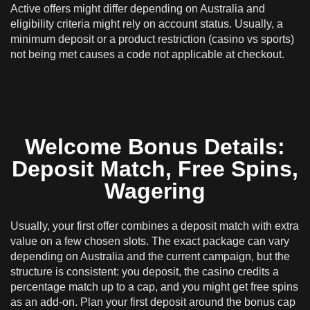
Active offers might differ depending on Australia and
eligibility criteria might rely on account status. Usually, a
minimum deposit or a product restriction (casino vs sports)
not being met causes a code not applicable at checkout.
Welcome Bonus Details:
Deposit Match, Free Spins,
Wagering
Usually, your first offer combines a deposit match with extra
value on a few chosen slots. The exact package can vary
depending on Australia and the current campaign, but the
structure is consistent: you deposit, the casino credits a
percentage match up to a cap, and you might get free spins
as an add-on. Plan your first deposit around the bonus cap