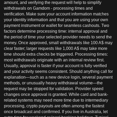
amount, and verifying the request will help to simplify
withdrawals on Gamdom - processing times and
verification. Make sure your account information matches
your identity information and that you are using your own
payment instrument or wallet for seamless cashouts. Two
factors determine processing time: internal approval and
the period of time your selected provider needs to send the
money. Once approved, small withdrawals like 100 A$ may
clear faster; larger requests like 1,000 A$ may take more
time should extra checks be triggered. Processing times:
most withdrawals originate with an internal review first.
Usually, approval is faster if your account is fully verified
and your activity seems consistent. Should anything call for
explanation—such as a new device login, several payment
methods, or unusually heavy withdrawal volume—the
request may be stopped for validation. Provider speed
changes once approval is granted. While card and bank-
related systems may need more time due to intermediary
processing, crypto payouts are often among the fastest
once broadcast and confirmed. If you live in Australia, let