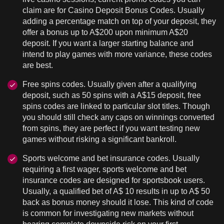
claim are for Casino Deposit Bonus Codes. Usually
adding a percentage match on top of your deposit, they
offer a bonus up to A$200 upon minimum A$20
deposit. If you want a larger starting balance and
intend to play games with more variance, these codes
are best.
Free spins codes. Usually given after a qualifying
deposit, such as 50 spins with a A$15 deposit, free
spins codes are linked to particular slot titles. Though
you should still check any caps on winnings converted
from spins, they are perfect if you want testing new
games without risking a significant bankroll.
Sports welcome and bet insurance codes. Usually
requiring a first wager, sports welcome and bet
insurance codes are designed for sportsbook users.
Usually, a qualified bet of A$ 10 results in up to A$ 50
back as bonus money should it lose. This kind of code
is common for investigating new markets without