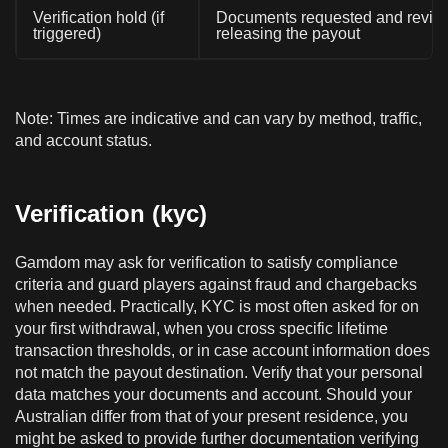
Verification hold (if
Documents requested and revie
triggered)
releasing the payout
Note: Times are indicative and can vary by method, traffic,
and account status.
Verification (kyc)
Gamdom may ask for verification to satisfy compliance
criteria and guard players against fraud and chargebacks
when needed. Practically, KYC is most often asked for on
your first withdrawal, when you cross specific lifetime
transaction thresholds, or in case account information does
not match the payout destination. Verify that your personal
data matches your documents and account. Should your
Australian differ from that of your present residence, you
might be asked to provide further documentation verifying