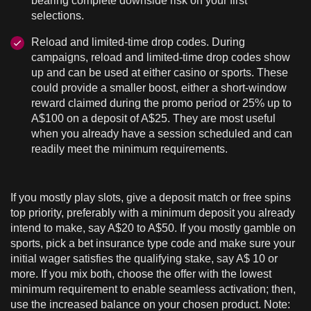
bearing complete downside risk on your first
selections.
Reload and limited-time drop codes. During
campaigns, reload and limited-time drop codes show
up and can be used at either casino or sports. These
could provide a smaller boost, either a short-window
reward claimed during the promo period or 25% up to
A$100 on a deposit of A$25. They are most useful
when you already have a session scheduled and can
readily meet the minimum requirements.
If you mostly play slots, give a deposit match or free spins
top priority, preferably with a minimum deposit you already
intend to make, say A$20 to A$50. If you mostly gamble on
sports, pick a bet insurance type code and make sure your
initial wager satisfies the qualifying stake, say A$ 10 or
more. If you mix both, choose the offer with the lowest
minimum requirement to enable seamless activation; then,
use the increased balance on your chosen product. Note: