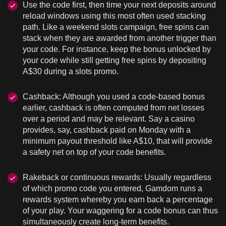
Use the code first, then time your next deposits around
reload windows using this most often used stacking
path. Like a weekend slots campaign, free spins can
stack when they are awarded from another trigger than
your code. For instance, keep the bonus unlocked by
your code while still getting free spins by depositing
A$30 during a slots promo.
Cashback: Although you used a code-based bonus
earlier, cashback is often computed from net losses
over a period and may be relevant. Say a casino
provides, say, cashback paid on Monday with a
minimum payout threshold like A$10, that will provide
a safety net on top of your code benefits.
Rakeback or continuous rewards: Usually regardless
of which promo code you entered, Gamdom runs a
rewards system whereby you earn back a percentage
of your play. Your waggering for a code bonus can thus
simultaneously create long-term benefits.