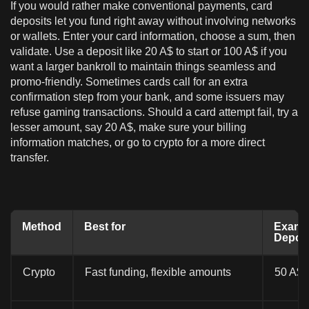
If you would rather make conventional payments, card
deposits let you fund right away without involving networks
or wallets. Enter your card information, choose a sum, then
validate. Use a deposit like 20 A$ to start or 100 A$ if you
want a larger bankroll to maintain things seamless and
promo-friendly. Sometimes cards call for an extra
confirmation step from your bank, and some issuers may
refuse gaming transactions. Should a card attempt fail, try a
lesser amount, say 20 A$, make sure your billing
information matches, or go to crypto for a more direct
transfer.
Method
Best for
Examp
Deposi
Crypto
Fast funding, flexible amounts
50 A$