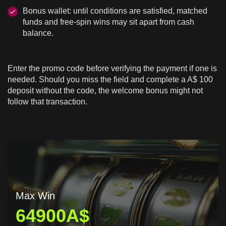
Bonus wallet: until conditions are satisfied, matched
funds and free-spin wins may sit apart from cash
balance.
Enter the promo code before verifying the payment if one is
needed. Should you miss the field and complete a A$ 100
deposit without the code, the welcome bonus might not
follow that transaction.
Max Win
64900A$