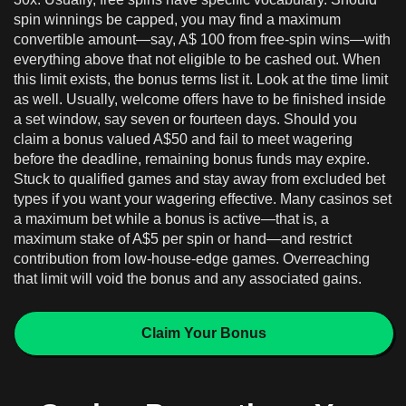
spin winnings be capped, you may find a maximum
convertible amount—say, A$ 100 from free-spin wins—with
everything above that not eligible to be cashed out. When
this limit exists, the bonus terms list it. Look at the time limit
as well. Usually, welcome offers have to be finished inside
a set window, say seven or fourteen days. Should you
claim a bonus valued A$50 and fail to meet wagering
before the deadline, remaining bonus funds may expire.
Stuck to qualified games and stay away from excluded bet
types if you want your wagering effective. Many casinos set
a maximum bet while a bonus is active—that is, a
maximum stake of A$5 per spin or hand—and restrict
contribution from low-house-edge games. Overreaching
that limit will void the bonus and any associated gains.
Claim Your Bonus