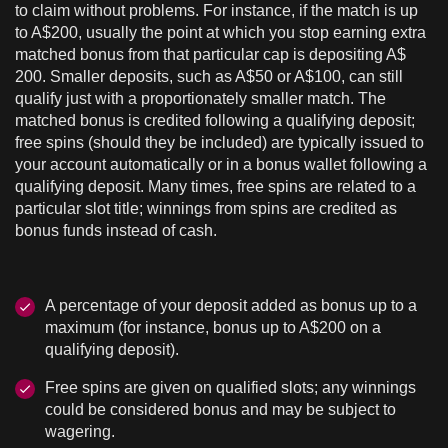
to claim without problems. For instance, if the match is up
to A$200, usually the point at which you stop earning extra
matched bonus from that particular cap is depositing A$
200. Smaller deposits, such as A$50 or A$100, can still
qualify just with a proportionately smaller match. The
matched bonus is credited following a qualifying deposit;
free spins (should they be included) are typically issued to
your account automatically or in a bonus wallet following a
qualifying deposit. Many times, free spins are related to a
particular slot title; winnings from spins are credited as
bonus funds instead of cash.
A percentage of your deposit added as bonus up to a
maximum (for instance, bonus up to A$200 on a
qualifying deposit).
Free spins are given on qualified slots; any winnings
could be considered bonus and may be subject to
wagering.