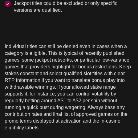
Jackpot titles could be excluded or only specific
versions are qualified.
Individual titles can still be denied even in cases when a
category is eligible. This is typical of recently published
games, some jackpot networks, or particular low-variance
games that providers highlight for bonus restrictions. Keep
stakes constant and select qualified slot titles with clear
RTP information if you want to translate bonus play into
withdrawable winnings. If your allowed stake range
supports it, for instance, you can control volatility by
regularly betting around A$1 to A$2 per spin without
running a quick bust during wagering. Always base any
contribution rates and final list of approved games on the
promo terms displayed at activation and the in-casino
eligibility labels.