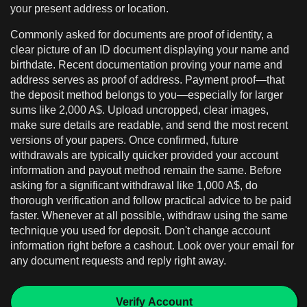
your present address or location.
Commonly asked for documents are proof of identity, a
clear picture of an ID document displaying your name and
birthdate. Recent documentation proving your name and
address serves as proof of address. Payment proof—that
the deposit method belongs to you—especially for larger
sums like 2,000 A$. Upload uncropped, clear images,
make sure details are readable, and send the most recent
versions of your papers. Once confirmed, future
withdrawals are typically quicker provided your account
information and payout method remain the same. Before
asking for a significant withdrawal like 1,000 A$, do
thorough verification and follow practical advice to be paid
faster. Whenever at all possible, withdraw using the same
technique you used for deposit. Don't change account
information right before a cashout. Look over your email for
any document requests and reply right away.
Verify Account