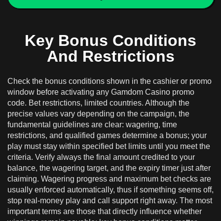
Key Bonus Conditions
And Restrictions
Check the bonus conditions shown in the cashier or promo
window before activating any Gamdom Casino promo
code. Bet restrictions, limited countries. Although the
precise values vary depending on the campaign, the
fundamental guidelines are clear: wagering, time
restrictions, and qualified games determine a bonus; your
play must stay within specified bet limits until you meet the
criteria. Verify always the final amount credited to your
balance, the wagering target, and the expiry timer just after
claiming. Wagering progress and maximum bet checks are
usually enforced automatically, thus if something seems off,
stop real-money play and call support right away. The most
important terms are those that directly influence whether