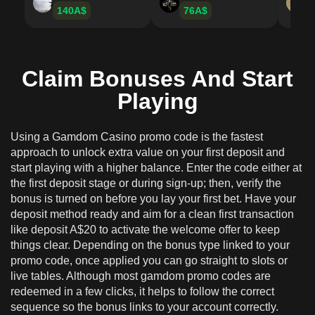
140A$
76A$
Claim Bonuses And Start
Playing
Using a Gamdom Casino promo code is the fastest
approach to unlock extra value on your first deposit and
start playing with a higher balance. Enter the code either at
the first deposit stage or during sign-up; then, verify the
bonus is turned on before you lay your first bet. Have your
deposit method ready and aim for a clean first transaction
like deposit A$20 to activate the welcome offer to keep
things clear. Depending on the bonus type linked to your
promo code, once applied you can go straight to slots or
live tables. Although most gamdom promo codes are
redeemed in a few clicks, it helps to follow the correct
sequence so the bonus links to your account correctly.