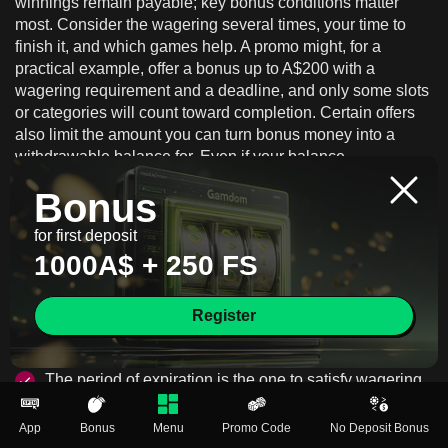
winnings remain payable; key bonus conditions matter
most. Consider the wagering several times, your time to
finish it, and which games help. A promo might, for a
practical example, offer a bonus up to A$200 with a
wagering requirement and a deadline, and only some slots
or categories will count toward completion. Certain offers
also limit the amount you can turn bonus money into a
withdrawable balance for. Even if your balance
momentarily shows more while wagering is underway, treat
Bonus
a promo including a maximum cashout as a hard ceiling for
winnings generated from that bonus.
for first deposit
1000A$ + 250 FS
Wagering requirements: Before withdrawals from
Register
bonus-related winnings are permitted, you must bet
overall.
The period of expiration is the one to satisfy wagering
following promo or bonus credit.
App
Bonus
Menu
Promo Code
No Deposit Bonus
Not all games help equally; some may help just