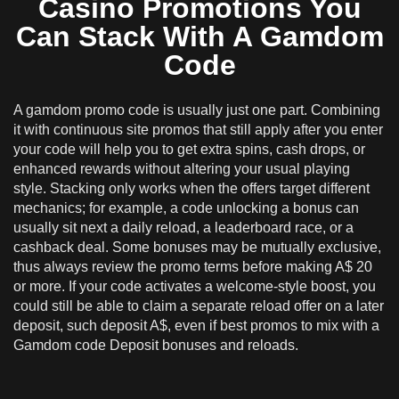
Casino Promotions You
Can Stack With A Gamdom
Code
A gamdom promo code is usually just one part. Combining
it with continuous site promos that still apply after you enter
your code will help you to get extra spins, cash drops, or
enhanced rewards without altering your usual playing
style. Stacking only works when the offers target different
mechanics; for example, a code unlocking a bonus can
usually sit next a daily reload, a leaderboard race, or a
cashback deal. Some bonuses may be mutually exclusive,
thus always review the promo terms before making A$ 20
or more. If your code activates a welcome-style boost, you
could still be able to claim a separate reload offer on a later
deposit, such deposit A$, even if best promos to mix with a
Gamdom code Deposit bonuses and reloads.