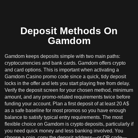
Deposit Methods On
Gamdom
Gamdom keeps deposits simple with two main paths:
cryptocurrencies and bank cards. Gamdom offers crypto
and card options. This is important when activating a
Gamdom Casino promo code since a quick, tidy deposit
locks in the offer and lets you start playing free from delay.
Verify the deposit screen for your chosen method, minimum
amount, and any promo-related requirements twice before
funding your account. Plan a first deposit of at least 20 A$
as a safe baseline for most promos so you have enough
balance to satisfy typical entry requirements. The most
flexible choice on Gamdom is crypto deposits, particularly if
you need quick money and less banking involved. You
choose a coin, copy the deposit address—or QR code—