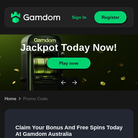
Sign In
Register
Jackpot Today Now!
Play now
Home
Promo Code
Claim Your Bonus And Free Spins Today
At Gamdom Australia