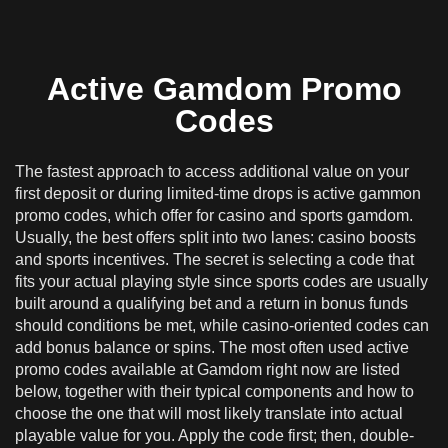
Active Gamdom Promo
Codes
The fastest approach to access additional value on your
first deposit or during limited-time drops is active gammon
promo codes, which offer for casino and sports gamdom.
Usually, the best offers split into two lanes: casino boosts
and sports incentives. The secret is selecting a code that
fits your actual playing style since sports codes are usually
built around a qualifying bet and a return in bonus funds
should conditions be met, while casino-oriented codes can
add bonus balance or spins. The most often used active
promo codes available at Gamdom right now are listed
below, together with their typical components and how to
choose the one that will most likely translate into actual
playable value for you. Apply the code first; then, double-