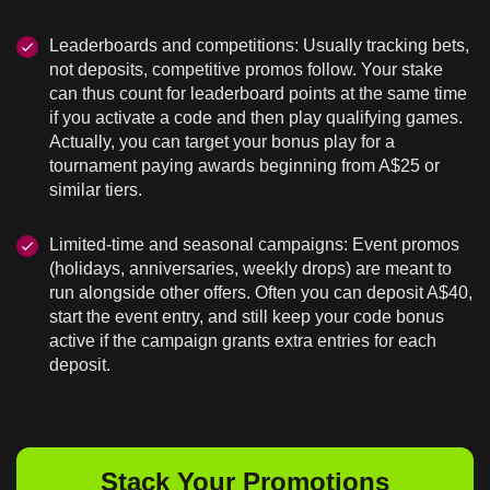
Leaderboards and competitions: Usually tracking bets,
not deposits, competitive promos follow. Your stake
can thus count for leaderboard points at the same time
if you activate a code and then play qualifying games.
Actually, you can target your bonus play for a
tournament paying awards beginning from A$25 or
similar tiers.
Limited-time and seasonal campaigns: Event promos
(holidays, anniversaries, weekly drops) are meant to
run alongside other offers. Often you can deposit A$40,
start the event entry, and still keep your code bonus
active if the campaign grants extra entries for each
deposit.
Stack Your Promotions