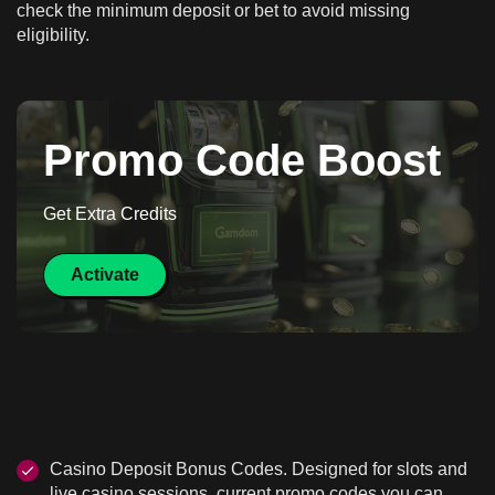
check the minimum deposit or bet to avoid missing
eligibility.
Promo Code Boost
Get Extra Credits
Activate
Casino Deposit Bonus Codes. Designed for slots and
live casino sessions, current promo codes you can