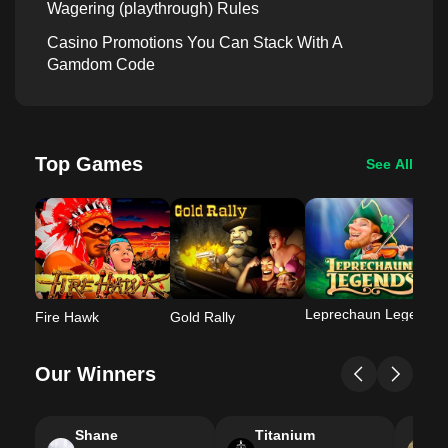
Wagering (playthrough) Rules
Casino Promotions You Can Stack With A
Gamdom Code
Eligible Games And Providers For Bonus Play
Deposit Methods On Gamdom
Top Games
See All
Withdrawals On Gamdom: Processing Times And
Verification
Verification (kyc)
Key Bonus Conditions And Restrictions
Leprechaun Legends
G
Fire Hawk
Gold Rally
Our Winners
Shane
Titanium
W